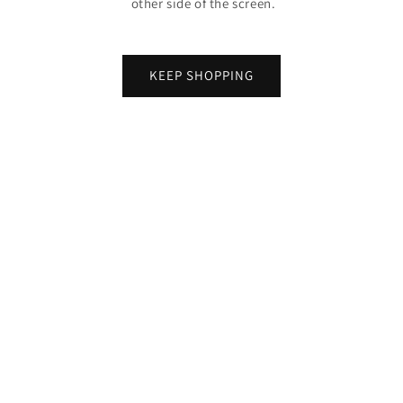
other side of the screen.
KEEP SHOPPING