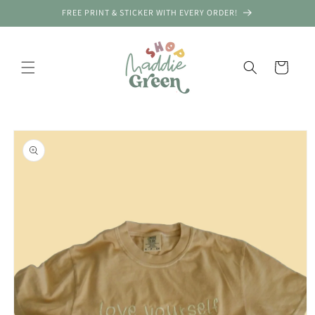
Skip to
FREE PRINT & STICKER WITH EVERY ORDER!
content
Cart
Skip to
New Order! Austin, United States
product
information
PRE ORDER Camo Boxy Th...
Verified by CareCart