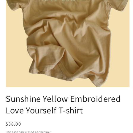
Open
media
Sunshine Yellow Embroidered
1
in
Love Yourself T-shirt
modal
Regular
$38.00
price
Shipping
calculated at checkout.