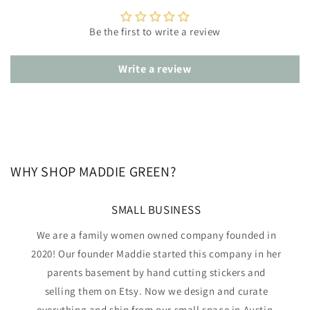
Be the first to write a review
Write a review
WHY SHOP MADDIE GREEN?
SMALL BUSINESS
We are a family women owned company founded in
2020! Our founder Maddie started this company in her
parents basement by hand cutting stickers and
selling them on Etsy. Now we design and curate
everything and ship from our small space in Austin,