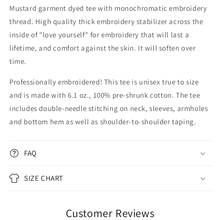
Mustard garment dyed tee with monochromatic embroidery
thread. High quality thick embroidery stabilizer across the
inside of "love yourself" for embroidery that will last a
lifetime, and comfort against the skin. It will soften over
time.
Professionally embroidered!
This tee is unisex true to size
and is made with 6.1 oz., 100% pre-shrunk cotton. The tee
includes double-needle stitching on neck, sleeves, armholes
and bottom hem as well as shoulder-to-shoulder taping.
FAQ
SIZE CHART
Customer Reviews