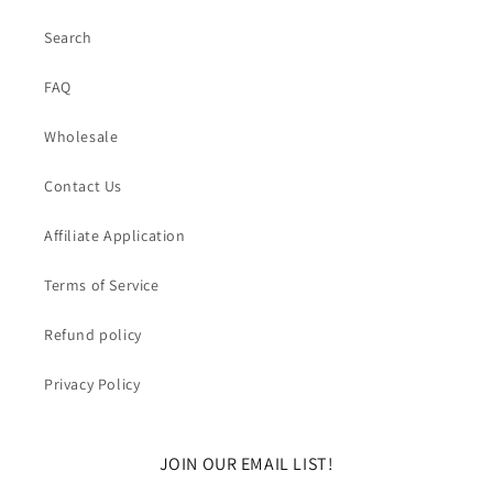
Search
FAQ
Wholesale
Contact Us
Affiliate Application
Terms of Service
Refund policy
Privacy Policy
JOIN OUR EMAIL LIST!