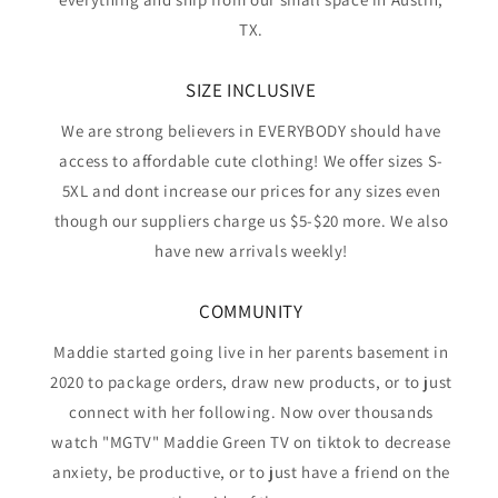
TX.
SIZE INCLUSIVE
We are strong believers in EVERYBODY should have
access to affordable cute clothing! We offer sizes S-
5XL and dont increase our prices for any sizes even
though our suppliers charge us $5-$20 more. We also
have new arrivals weekly!
COMMUNITY
Maddie started going live in her parents basement in
2020 to package orders, draw new products, or to just
connect with her following. Now over thousands
watch "MGTV" Maddie Green TV on tiktok to decrease
anxiety, be productive, or to just have a friend on the