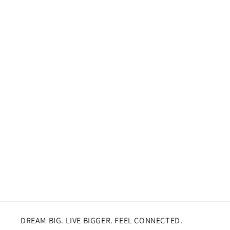
DREAM BIG. LIVE BIGGER. FEEL CONNECTED.