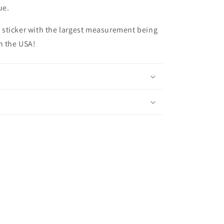
due.
ize sticker with the largest measurement being
n the USA!