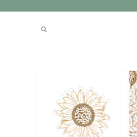
Skip to
content
Skip to
product
information