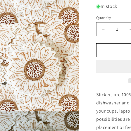
In stock
Quantity
Quantity
n
ia
Decrease
quantity
al
for
Sunflower
Waterproof
Vinyl
Sticker
Stickers are 100
dishwasher and c
your cups, lapt
n
ia
possibilities ar
placement or fee
al