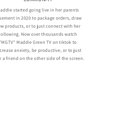
addie started going live in her parents
sement in 2020 to package orders, draw
w products, or to just connect with her
following. Now over thousands watch
"MGTV" Maddie Green TV on tiktok to
crease anxiety, be productive, or to just
 a friend on the other side of the screen.