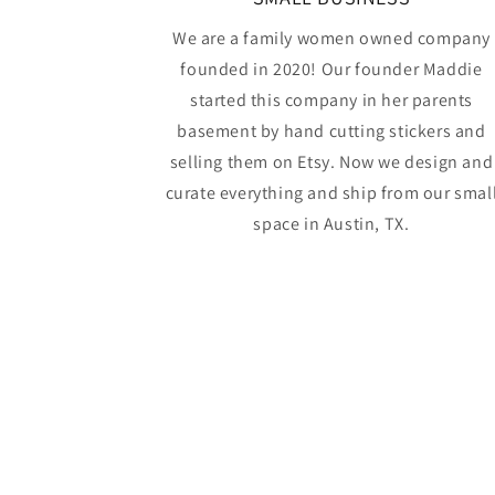
We are a family women owned company
founded in 2020! Our founder Maddie
started this company in her parents
basement by hand cutting stickers and
selling them on Etsy. Now we design and
curate everything and ship from our smal
space in Austin, TX.