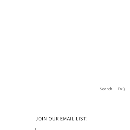
Search
FAQ
JOIN OUR EMAIL LIST!