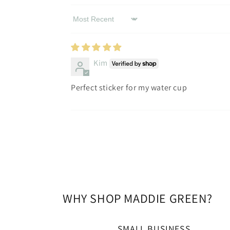
Sort by
Kim
Perfect sticker for my water cup
WHY SHOP MADDIE GREEN?
SMALL BUSINESS