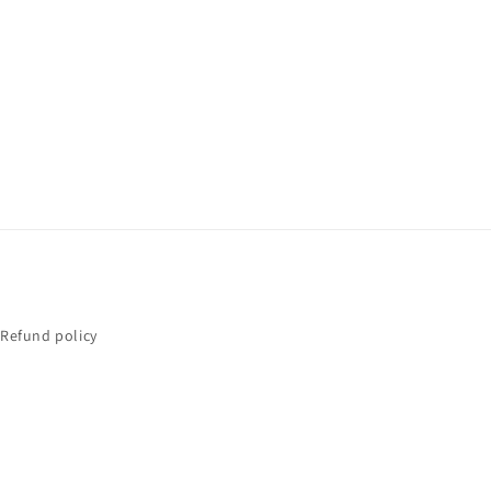
Refund policy