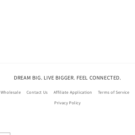
DREAM BIG. LIVE BIGGER. FEEL CONNECTED.
Wholesale
Contact Us
Affiliate Application
Terms of Service
Privacy Policy