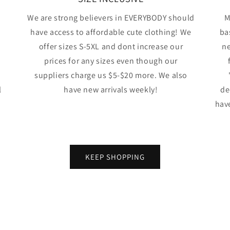
We are strong believers in EVERYBODY should
M
have access to affordable cute clothing! We
ba
offer sizes S-5XL and dont increase our
ne
prices for any sizes even though our
suppliers charge us $5-$20 more. We also
l
have new arrivals weekly!
de
have
KEEP SHOPPING