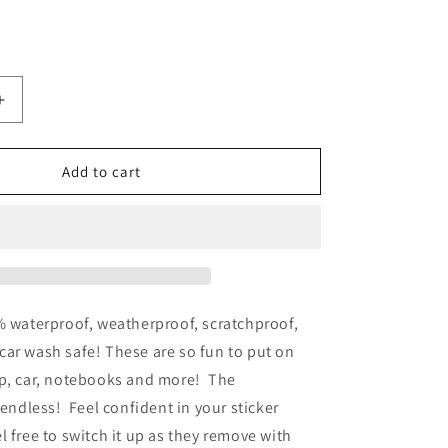
Increase
quantity
for
Sunflower
Add to cart
Waterproof
Vinyl
Sticker
% waterproof, weatherproof, scratchproof,
ar wash safe! These are so fun to put on
op, car, notebooks and more! The
e endless!
Feel confident in your sticker
l free to switch it up as they remove with