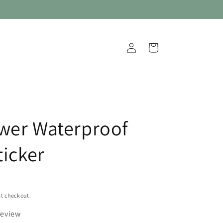
Log
Cart
in
wer Waterproof
ticker
t checkout.
review