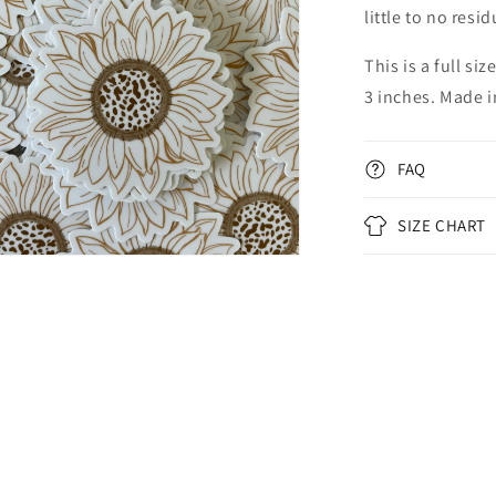
little to no resi
This is a full s
3 inches. Made i
FAQ
SIZE CHART
n
ia
al