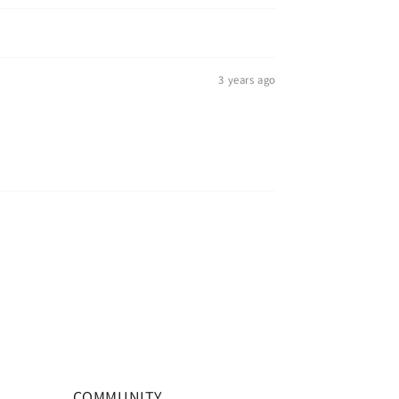
3 years ago
COMMUNITY