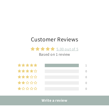
Customer Reviews
5.00 out of 5
Based on 1 review
1
0
0
0
0
Write a review