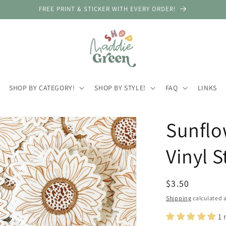
FREE PRINT & STICKER WITH EVERY ORDER!
SHOP BY CATEGORY!
SHOP BY STYLE!
FAQ
LINKS
Sunflo
Vinyl S
Regular
$3.50
price
Shipping
calculated a
1 