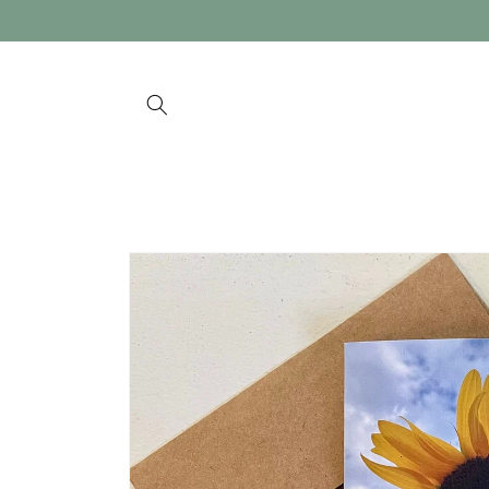
Skip to
content
Skip to
product
information