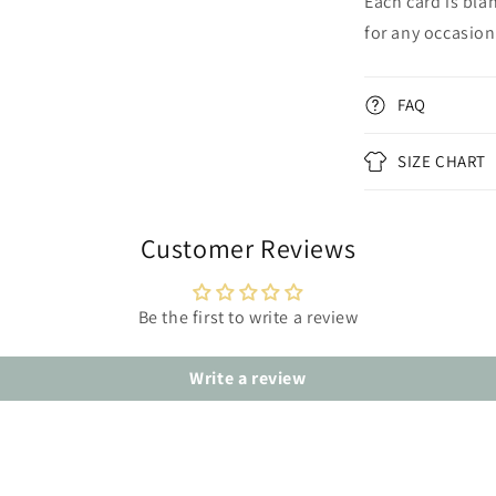
Each card is bla
for any occasion
FAQ
SIZE CHART
Customer Reviews
Be the first to write a review
Write a review