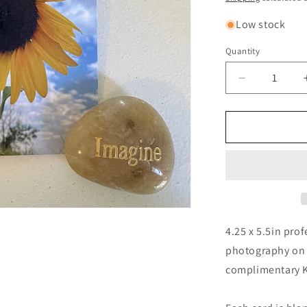
Low stock
Quantity
Quantity
Decrease
quantity
for
Sunflower
Sky
Photograph
Greeting
Card
With
Kraft
Envelope
4.25 x 5.5in prof
photography on a
complimentary Kr