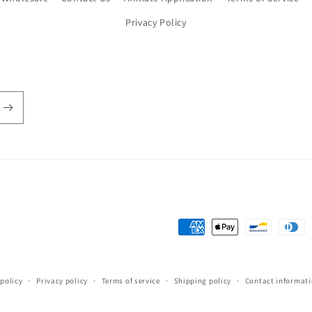
Privacy Policy
Payment
methods
policy
Privacy policy
Terms of service
Shipping policy
Contact informat