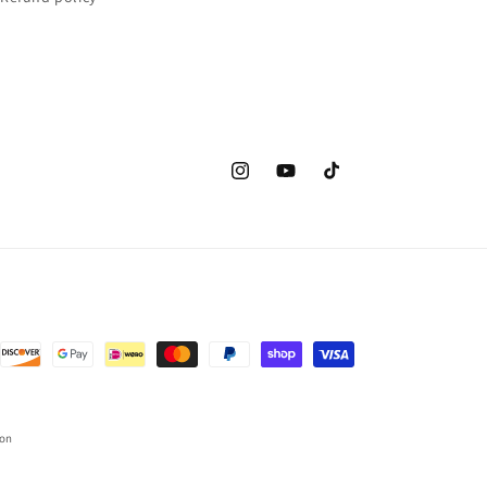
Instagram
YouTube
TikTok
ion