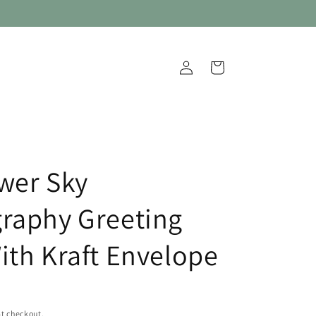
Log
Cart
in
wer Sky
raphy Greeting
ith Kraft Envelope
t checkout.