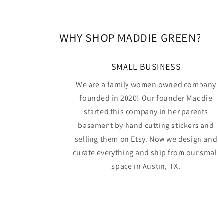
WHY SHOP MADDIE GREEN?
SMALL BUSINESS
We are a family women owned company
founded in 2020! Our founder Maddie
started this company in her parents
basement by hand cutting stickers and
selling them on Etsy. Now we design and
curate everything and ship from our smal
space in Austin, TX.