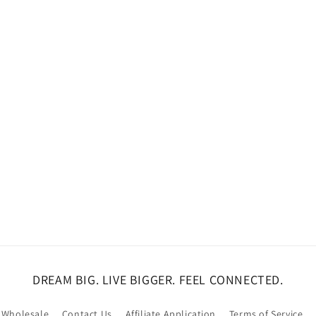
DREAM BIG. LIVE BIGGER. FEEL CONNECTED.
Wholesale
Contact Us
Affiliate Application
Terms of Service