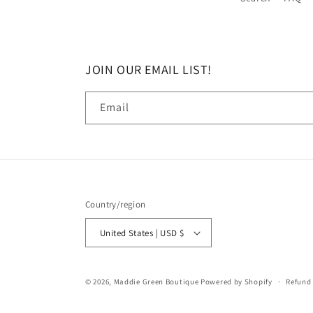
JOIN OUR EMAIL LIST!
Email
Country/region
United States | USD $
© 2026,
Maddie Green Boutique
Powered by Shopify
Refund 