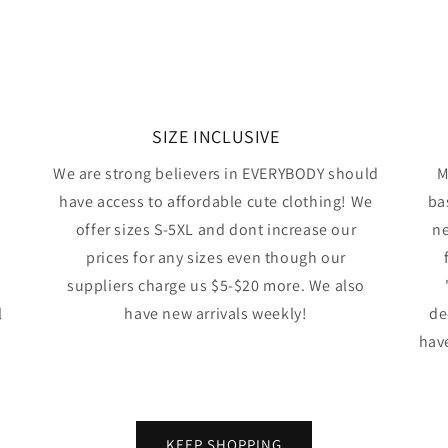
SIZE INCLUSIVE
We are strong believers in EVERYBODY should
M
have access to affordable cute clothing! We
ba
offer sizes S-5XL and dont increase our
ne
prices for any sizes even though our
suppliers charge us $5-$20 more. We also
l
have new arrivals weekly!
de
have
KEEP SHOPPING