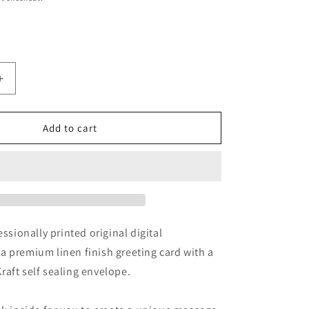
Increase
quantity
for
Sunflower
Add to cart
Sky
y
Photography
Greeting
Card
With
Kraft
Envelope
essionally printed original digital
 premium linen finish greeting card with a
aft self sealing envelope.