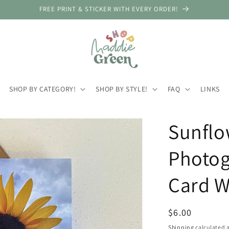
FREE PRINT & STICKER WITH EVERY ORDER!
SHOP BY CATEGORY!
SHOP BY STYLE!
FAQ
LINKS
Sunflo
Photog
Card W
Regular
$6.00
price
Shipping
calculated a