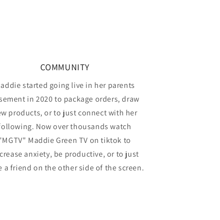
COMMUNITY
addie started going live in her parents
sement in 2020 to package orders, draw
w products, or to just connect with her
following. Now over thousands watch
"MGTV" Maddie Green TV on tiktok to
crease anxiety, be productive, or to just
 a friend on the other side of the screen.