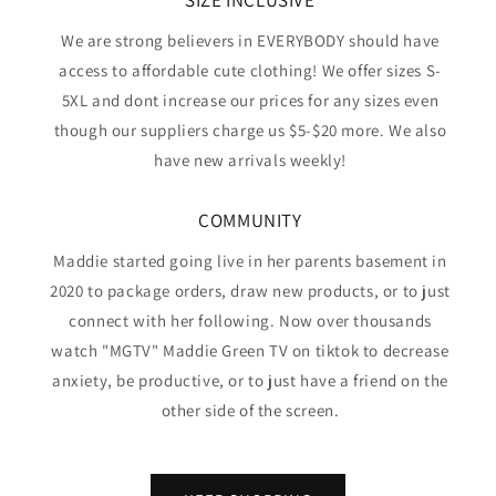
SIZE INCLUSIVE
We are strong believers in EVERYBODY should have
access to affordable cute clothing! We offer sizes S-
5XL and dont increase our prices for any sizes even
though our suppliers charge us $5-$20 more. We also
have new arrivals weekly!
COMMUNITY
Maddie started going live in her parents basement in
2020 to package orders, draw new products, or to just
connect with her following. Now over thousands
watch "MGTV" Maddie Green TV on tiktok to decrease
anxiety, be productive, or to just have a friend on the
other side of the screen.