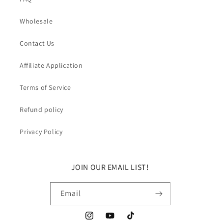
Wholesale
Contact Us
Affiliate Application
Terms of Service
Refund policy
Privacy Policy
JOIN OUR EMAIL LIST!
Email