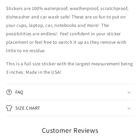
Stickers are 100% waterproof, weatherproof, scratchproof,
dishwasher and car wash safe! These are so fun to put on
your cups, laptop, car, notebooks and more! The
possibilities are endless!
Feel confident in your sticker
placement or feel free to switch it up as they remove with
little to no residue.
This is a full size sticker with the largest measurement being
3 inches. Made in the USA!
FAQ
SIZE CHART
Customer Reviews