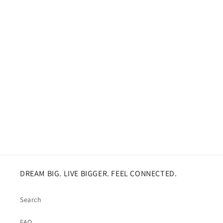
DREAM BIG. LIVE BIGGER. FEEL CONNECTED.
Search
FAQ