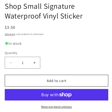
modal
modal
m
Shop Small Signature
Waterproof Vinyl Sticker
Regular
$3.50
price
Shipping
calculated at checkout.
In stock
Quantity
Quantity
Decrease
Increase
quantity
quantity
for
for
Shop
Shop
Add to cart
Small
Small
Signature
Signature
Waterproof
Waterproof
Vinyl
Vinyl
Sticker
Sticker
More payment options