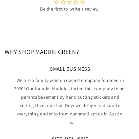
Be the first to write a review
WHY SHOP MADDIE GREEN?
SMALL BUSINESS
We are a family women owned company founded in
2020! Our founder Maddie started this company in her
parents basement by hand cutting stickers and
selling them on Etsy. Now we design and curate
everything and ship from our small space in Austin,
TX.