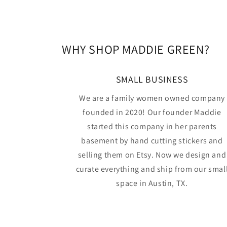
WHY SHOP MADDIE GREEN?
SMALL BUSINESS
We are a family women owned company
founded in 2020! Our founder Maddie
started this company in her parents
basement by hand cutting stickers and
selling them on Etsy. Now we design and
curate everything and ship from our smal
space in Austin, TX.