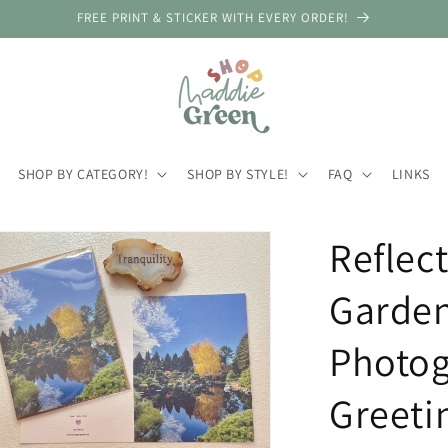
FREE PRINT & STICKER WITH EVERY ORDER!
SHOP BY CATEGORY!
SHOP BY STYLE!
FAQ
LINKS
Reflec
Garden
Photog
Greeti