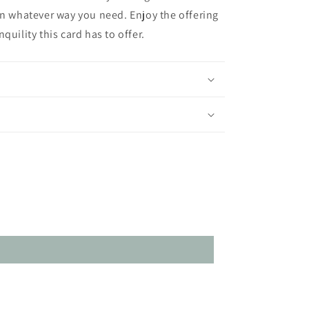
in whatever way you need. Enjoy the offering
quility this card has to offer.