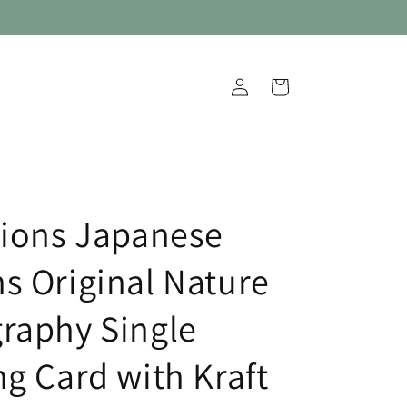
Log
Cart
in
tions Japanese
s Original Nature
raphy Single
ng Card with Kraft