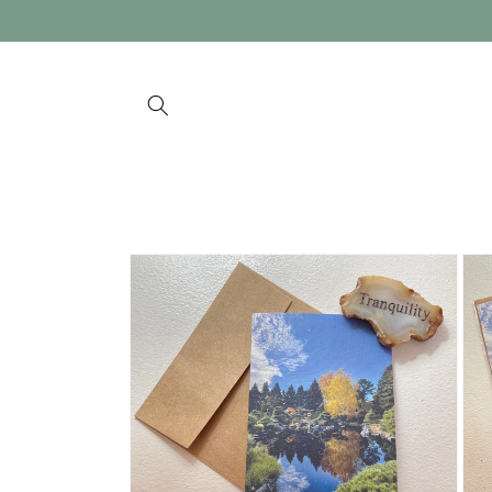
Skip to
content
Skip to
product
information