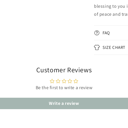
blessing to you 
of peace and tran
FAQ
SIZE CHART
Customer Reviews
Be the first to write a review
Write a review