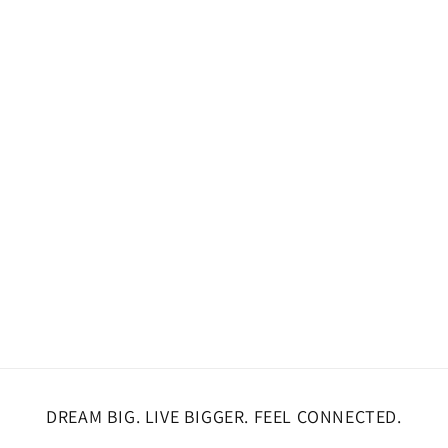
DREAM BIG. LIVE BIGGER. FEEL CONNECTED.