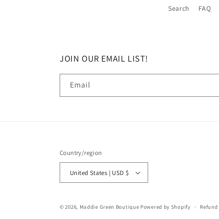
Search
FAQ
JOIN OUR EMAIL LIST!
Email
Country/region
United States | USD $
© 2026,
Maddie Green Boutique
Powered by Shopify
Refund 