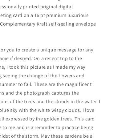
Card
essionally printed original digital
with
eting card on a 16 pt premium luxurious
Kraft
Envelope
 Complementary Kraft self-sealing envelope
for you to create a unique message for any
ame if desired. On a recent trip to the
s, I took this picture as I made my way
 seeing the change of the flowers and
summer to fall. These are the magnificent
s and the photograph captures the
ions of the trees and the clouds in the water. I
blue sky with the white wispy clouds. I love
all expressed by the golden trees. This card
 to me and is a reminder to practice being
midst of the storm. May these gardens be a