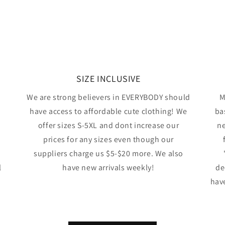
SIZE INCLUSIVE
We are strong believers in EVERYBODY should
M
have access to affordable cute clothing! We
ba
offer sizes S-5XL and dont increase our
ne
prices for any sizes even though our
suppliers charge us $5-$20 more. We also
l
have new arrivals weekly!
de
have