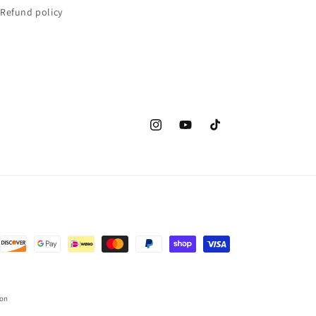
Refund policy
Instagram
YouTube
TikTok
ion