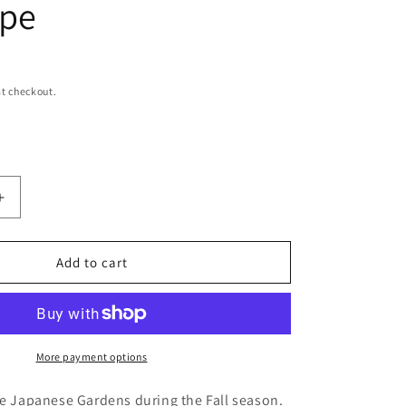
ope
t checkout.
Increase
quantity
for
Reflections
Add to cart
Japanese
Gardens
Original
Nature
y
Photography
More payment options
Single
Greeting
he Japanese Gardens during the Fall season.