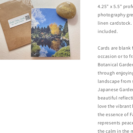
Card
4.25" x 5.5" prof
with
photography gre
Kraft
Envelope
linen cardstock.
included.
Cards are blank 
occasion or to fr
n
Botanical Garden
ia
through enjoying
al
landscape from 
Japanese Garden
beautiful reflect
love the vibrant 
the essence of F
represents peace
the calm in the 