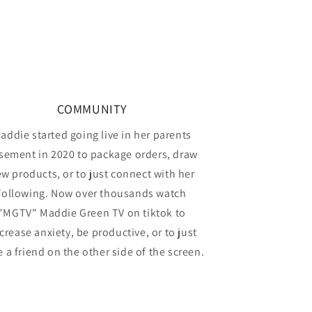
COMMUNITY
addie started going live in her parents
sement in 2020 to package orders, draw
w products, or to just connect with her
following. Now over thousands watch
"MGTV" Maddie Green TV on tiktok to
crease anxiety, be productive, or to just
 a friend on the other side of the screen.