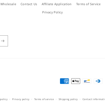
Wholesale
Contact Us
Affiliate Application
Terms of Service
Privacy Policy
Payment
methods
policy
Privacy policy
Terms of service
Shipping policy
Contact informat