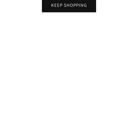
KEEP SHOPPING