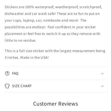
Stickers are 100% waterproof, weatherproof, scratchproof,
dishwasher and car wash safe! These are so fun to put on
your cups, laptop, car, notebooks and more! The
possibilities are endless!
Feel confident in your sticker
placement or feel free to switch it up as they remove with
little to no residue.
This is a full size sticker with the largest measurement being
3 inches. Made in the USA!
FAQ
SIZE CHART
Customer Reviews