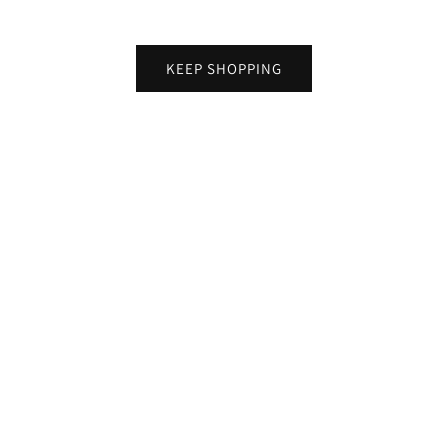
KEEP SHOPPING