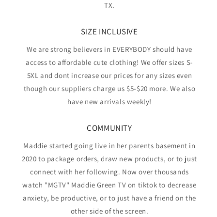
TX.
SIZE INCLUSIVE
We are strong believers in EVERYBODY should have
access to affordable cute clothing! We offer sizes S-
5XL and dont increase our prices for any sizes even
though our suppliers charge us $5-$20 more. We also
have new arrivals weekly!
COMMUNITY
Maddie started going live in her parents basement in
2020 to package orders, draw new products, or to just
connect with her following. Now over thousands
watch "MGTV" Maddie Green TV on tiktok to decrease
anxiety, be productive, or to just have a friend on the
other side of the screen.