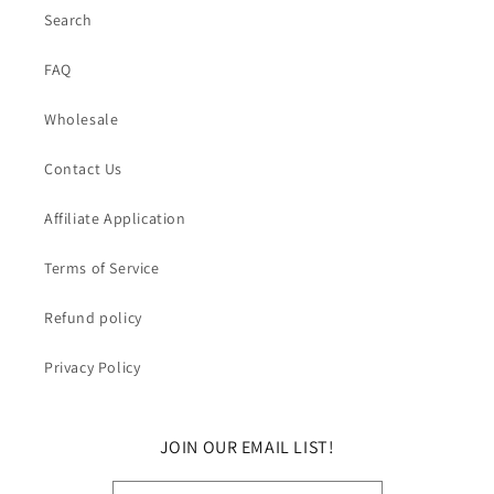
Search
FAQ
Wholesale
Contact Us
Affiliate Application
Terms of Service
Refund policy
Privacy Policy
JOIN OUR EMAIL LIST!