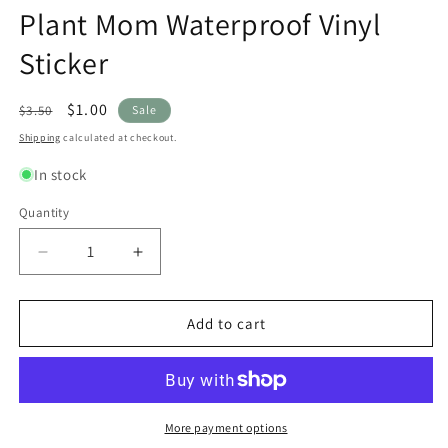
modal
modal
m
Plant Mom Waterproof Vinyl
Sticker
Regular
Sale
$1.00
$3.50
Sale
price
price
Shipping
calculated at checkout.
In stock
Quantity
Quantity
Decrease
Increase
quantity
quantity
for
for
Plant
Plant
Add to cart
Mom
Mom
Waterproof
Waterproof
Vinyl
Vinyl
Sticker
Sticker
More payment options