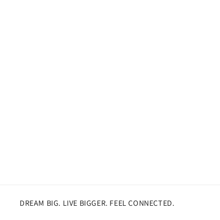
DREAM BIG. LIVE BIGGER. FEEL CONNECTED.