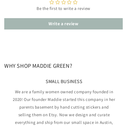
Be the first to write a review
Write a review
WHY SHOP MADDIE GREEN?
SMALL BUSINESS
We are a family women owned company founded in
2020! Our founder Maddie started this company in her
parents basement by hand cutting stickers and
selling them on Etsy. Now we design and curate
everything and ship from our small space in Austin,