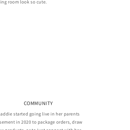
ving room look so cute.
COMMUNITY
addie started going live in her parents
sement in 2020 to package orders, draw