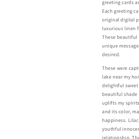
greeting cards a
Two
Each greeting car
with
White
original digital
Envelopes
luxurious linen 
These beautiful 
unique message f
desired.
These were capt
lake near my ho
delightful sweet
beautiful shade 
uplifts my spiri
and its color, m
happiness.
Lila
youthful innoce
relationship.
The