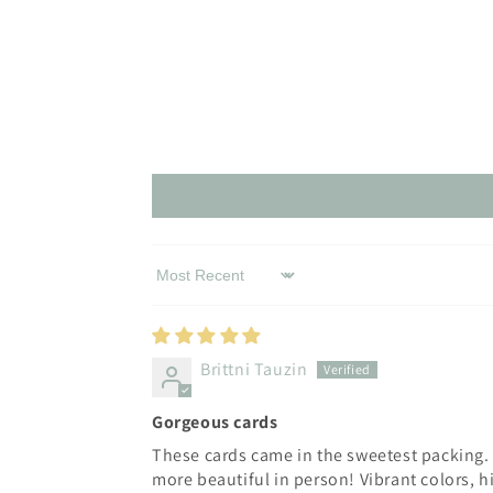
Sort by
Brittni Tauzin
Gorgeous cards
These cards came in the sweetest packing. 
more beautiful in person! Vibrant colors, h