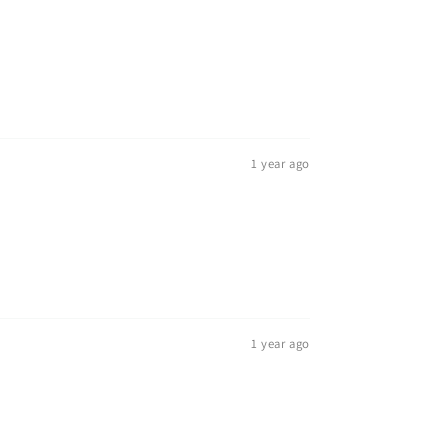
1 year ago
1 year ago