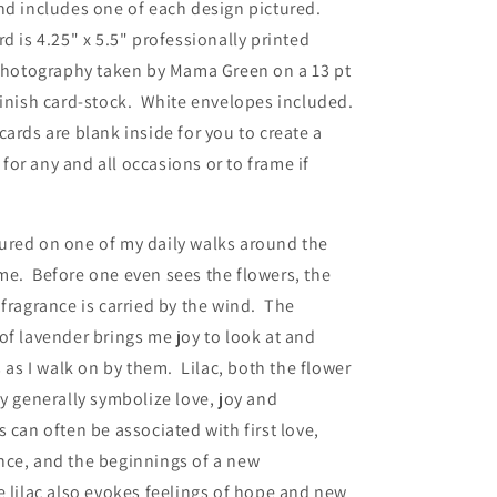
nd includes one of each design pictured.
Two
d is 4.25" x 5.5" professionally printed
with
White
 photography taken by Mama Green on a 13 pt
Envelopes
finish card-stock. White envelopes included.
cards are blank inside for you to create a
or any and all occasions or to frame if
ured on one of my daily walks around the
me. Before one even sees the flowers, the
 fragrance is carried by the wind. The
of lavender brings me joy to look at and
ts as I walk on by them.
Lilac, both the flower
ay generally symbolize love, joy and
cs can
often be associated with first love,
nce, and the beginnings of a new
 lilac also evokes feelings of hope and new