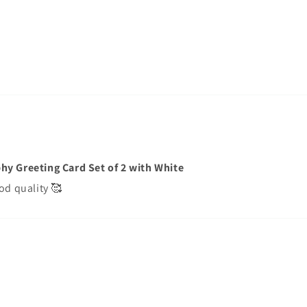
hy Greeting Card Set of 2 with White
od quality 🥰