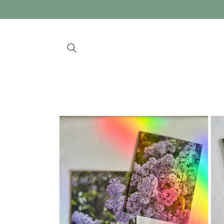
Skip to
content
Skip to
product
information