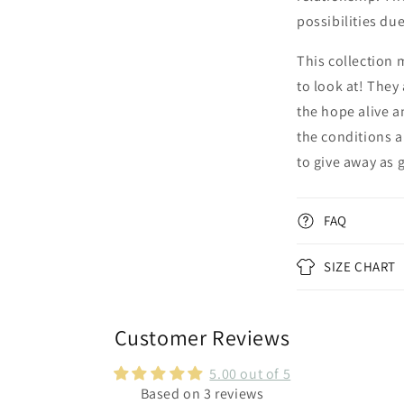
possibilities du
This collection 
to look at! They
the hope alive a
the conditions a
to give away as 
FAQ
SIZE CHART
Customer Reviews
5.00 out of 5
Based on 3 reviews