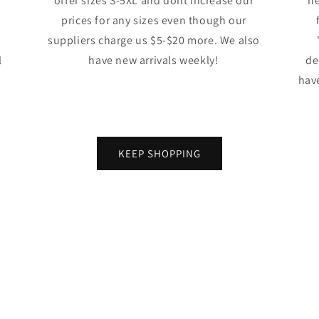
offer sizes S-5XL and dont increase our
ne
prices for any sizes even though our
suppliers charge us $5-$20 more. We also
l
have new arrivals weekly!
de
have
KEEP SHOPPING