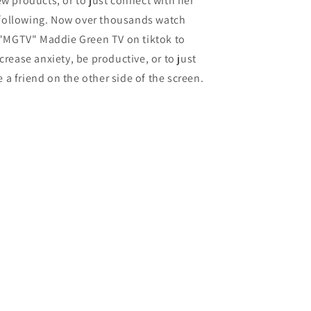
w products, or to just connect with her
following. Now over thousands watch
"MGTV" Maddie Green TV on tiktok to
crease anxiety, be productive, or to just
 a friend on the other side of the screen.