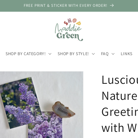
FREE PRINT & STICKER WITH EVERY ORDER!
SHOP BY CATEGORY!
SHOP BY STYLE!
FAQ
LINKS
Lusciou
Nature
Greeti
with W