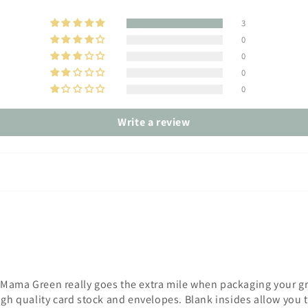
3
0
0
0
0
Write a review
Mama Green really goes the extra mile when packaging your gre
igh quality card stock and envelopes. Blank insides allow you 