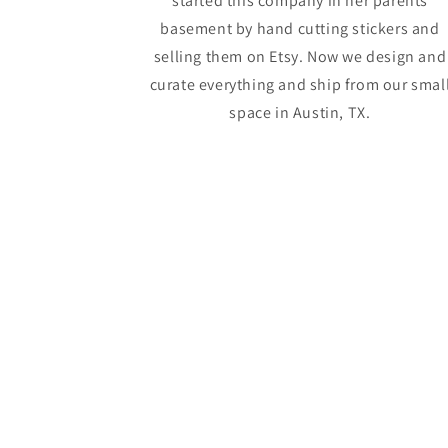
started this company in her parents
basement by hand cutting stickers and
selling them on Etsy. Now we design and
curate everything and ship from our smal
space in Austin, TX.