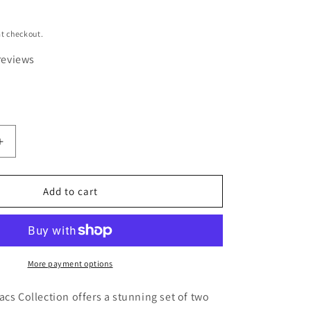
t checkout.
reviews
Increase
quantity
for
Luscious
Add to cart
Lilacs
Original
Nature
y
Photography
Greeting
More payment options
Card
Set
acs Collection offers a stunning set of two
of