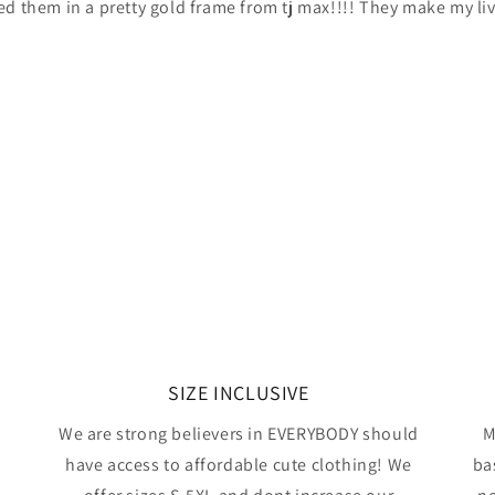
ed them in a pretty gold frame from tj max!!!! They make my li
SIZE INCLUSIVE
We are strong believers in EVERYBODY should
M
have access to affordable cute clothing! We
ba