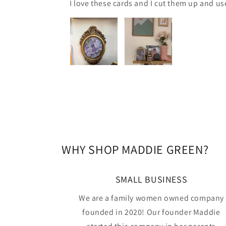
I love these cards and I cut them up and us
WHY SHOP MADDIE GREEN?
SMALL BUSINESS
We are a family women owned company
founded in 2020! Our founder Maddie