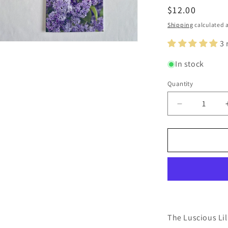
Regular
$12.00
price
Shipping
calculated a
3 
n
ia
In stock
al
Quantity
Quantity
Decrease
quantity
for
Luscious
Lilacs
Original
Nature
Photograph
Greeting
Card
Set
The Luscious Lil
of