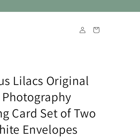
Log
Cart
in
s Lilacs Original
 Photography
ng Card Set of Two
hite Envelopes