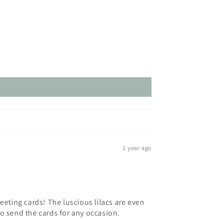
1 year ago
eting cards! The luscious lilacs are even
to send the cards for any occasion.