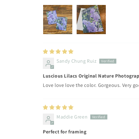
Sandy Chung Ruiz
Luscious Lilacs Original Nature Photograp
Love love love the color. Gorgeous. Very go
Maddie Green
Perfect for framing