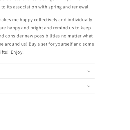
e to its association with spring and renewal.
makes me happy collectively and individually
 are happy and bright and remind us to keep
nd consider new possibilities no matter what
re around us! Buy a set for yourself and some
gifts! Enjoy!