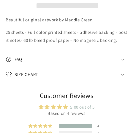
Beautiful original artwork by Maddie Green.
25 sheets - Full color printed sheets - adhesive backing - post
it notes- 60 lb bleed proof paper - No magnetic backing.
FAQ
SIZE CHART
Customer Reviews
5.00 out of 5
Based on 4 reviews
4