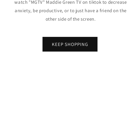
watch "MGTV" Maddie Green TV on tiktok to decrease
anxiety, be productive, or to just have a friend on the
other side of the screen.
KEEP SHOPPING