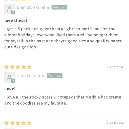
Emmett Axthelm
love these!
i got a 5 pack and gave them as gifts to my friends for the
winter holidays. everyone liked them and i've bought them
for myself in the past and theyre good size and quality paper.
cute designs too!
2 years ago
Tina Fountain
Love!
I love all the sticky notes & notepads that Maddie has create
and the doodles are my favorite.
2 years ago