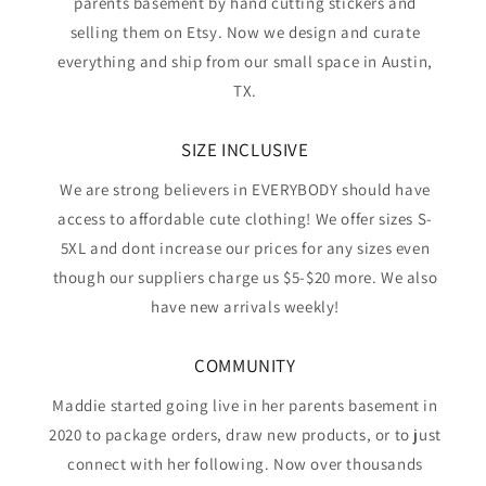
parents basement by hand cutting stickers and
selling them on Etsy. Now we design and curate
everything and ship from our small space in Austin,
TX.
SIZE INCLUSIVE
We are strong believers in EVERYBODY should have
access to affordable cute clothing! We offer sizes S-
5XL and dont increase our prices for any sizes even
though our suppliers charge us $5-$20 more. We also
have new arrivals weekly!
COMMUNITY
Maddie started going live in her parents basement in
2020 to package orders, draw new products, or to just
connect with her following. Now over thousands