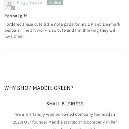
Peggy Lawson
Penpal gift.
I ordered these cute little note pads for my UK and Denmark
penpals. The art work is so cute and I’m thinking they will
love them.
WHY SHOP MADDIE GREEN?
SMALL BUSINESS
We are a family women owned company founded in
2020! Our founder Maddie started this company in her