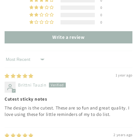
0
0
0
0
Write a review
Sort by
1 year ago
Brittni Tauzin
Cutest sticky notes
The design is the cutest. These are so fun and great quality. I
love using these for little reminders of my to do list.
2 years ago