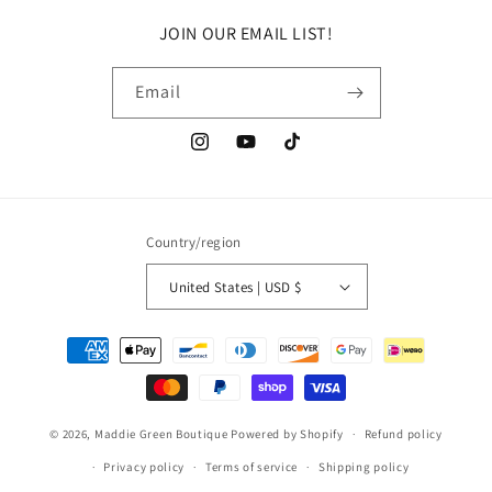
JOIN OUR EMAIL LIST!
Email
Instagram
YouTube
TikTok
Country/region
United States | USD $
Payment
methods
© 2026,
Maddie Green Boutique
Powered by Shopify
Refund policy
Privacy policy
Terms of service
Shipping policy