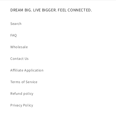
DREAM BIG. LIVE BIGGER. FEEL CONNECTED.
Search
FAQ
Wholesale
Contact Us
Affiliate Application
Terms of Service
Refund policy
Privacy Policy