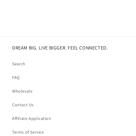
DREAM BIG. LIVE BIGGER. FEEL CONNECTED.
Search
FAQ
Wholesale
Contact Us
Affiliate Application
Terms of Service