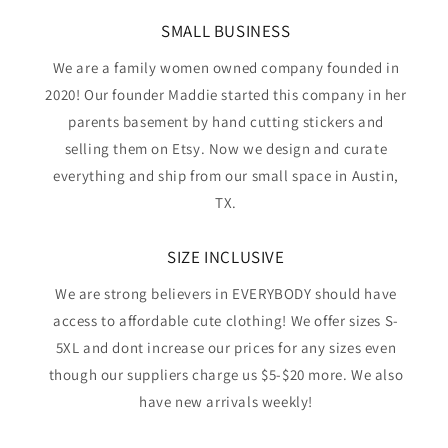
SMALL BUSINESS
We are a family women owned company founded in
2020! Our founder Maddie started this company in her
parents basement by hand cutting stickers and
selling them on Etsy. Now we design and curate
everything and ship from our small space in Austin,
TX.
SIZE INCLUSIVE
We are strong believers in EVERYBODY should have
access to affordable cute clothing! We offer sizes S-
5XL and dont increase our prices for any sizes even
though our suppliers charge us $5-$20 more. We also
have new arrivals weekly!