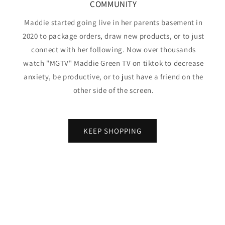
COMMUNITY
Maddie started going live in her parents basement in
2020 to package orders, draw new products, or to just
connect with her following. Now over thousands
watch "MGTV" Maddie Green TV on tiktok to decrease
anxiety, be productive, or to just have a friend on the
other side of the screen.
KEEP SHOPPING