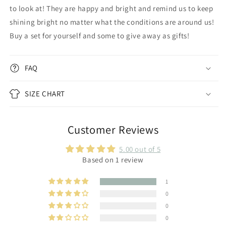
to look at! They are happy and bright and remind us to keep
shining bright no matter what the conditions are around us!
Buy a set for yourself and some to give away as gifts!
FAQ
SIZE CHART
Customer Reviews
5.00 out of 5
Based on 1 review
1
0
0
0