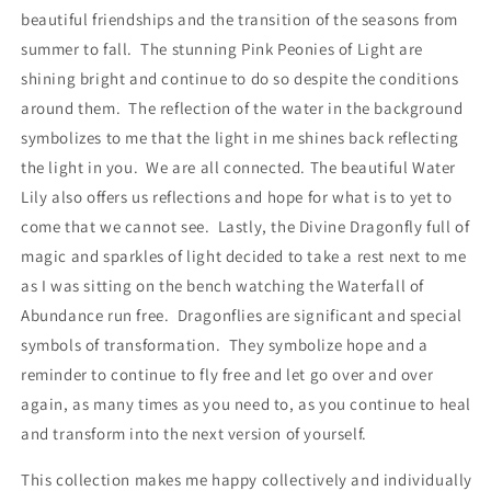
beautiful friendships and the transition of the seasons from
summer to fall. The stunning Pink Peonies of Light are
shining bright and continue to do so despite the conditions
around them. The reflection of the water in the background
symbolizes to me that the light in me shines back reflecting
the light in you. We are all connected. The beautiful Water
Lily also offers us reflections and hope for what is to yet to
come that we cannot see. Lastly, the Divine Dragonfly full of
magic and sparkles of light decided to take a rest next to me
as I was sitting on the bench watching the Waterfall of
Abundance run free. Dragonflies are significant and special
symbols of transformation. They symbolize hope and a
reminder to continue to fly free and let go over and over
again, as many times as you need to, as you continue to heal
and transform into the next version of yourself.
This collection makes me happy collectively and individually