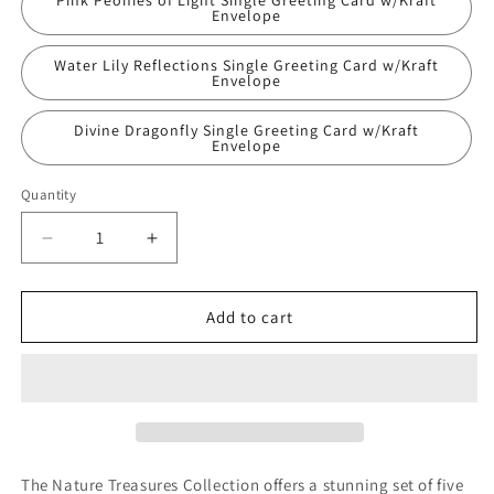
Pink Peonies of Light Single Greeting Card w/Kraft
unavailable
Envelope
Water Lily Reflections Single Greeting Card w/Kraft
Envelope
Divine Dragonfly Single Greeting Card w/Kraft
Envelope
Quantity
Quantity
Decrease
Increase
quantity
quantity
for
for
Nature
Nature
Add to cart
Treasures
Treasures
Original
Original
Nature
Nature
Photography
Photography
Greeting
Greeting
Cards
Cards
W/Kraft
W/Kraft
The Nature Treasures Collection offers a stunning set of five