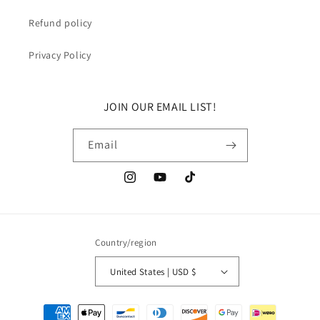
Refund policy
Privacy Policy
JOIN OUR EMAIL LIST!
Email
Instagram
YouTube
TikTok
Country/region
United States | USD $
Payment