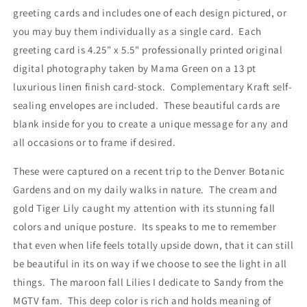
Envelopes
Envelopes
greeting cards and includes one of each design pictured, or
you may buy them individually as a single card. Each
greeting card is 4.25" x 5.5" professionally printed original
digital photography taken by Mama Green on a 13 pt
luxurious linen finish card-stock. Complementary Kraft self-
sealing envelopes are included. These beautiful cards are
blank inside for you to create a unique message for any and
all occasions or to frame if desired.
These were captured on a recent trip to the Denver Botanic
Gardens and on my daily walks in nature. The cream and
gold Tiger Lily caught my attention with its stunning fall
colors and unique posture. Its speaks to me to remember
that even when life feels totally upside down, that it can still
be beautiful in its on way if we choose to see the light in all
things. The maroon fall Lilies I dedicate to Sandy from the
MGTV fam. This deep color is rich and holds meaning of