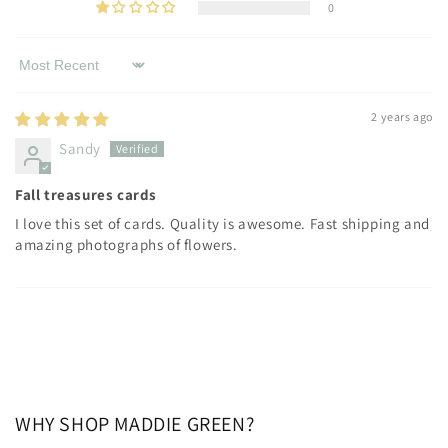
0
Sort by
2 years ago
Sandy
Fall treasures cards
I love this set of cards. Quality is awesome. Fast shipping and
amazing photographs of flowers.
WHY SHOP MADDIE GREEN?