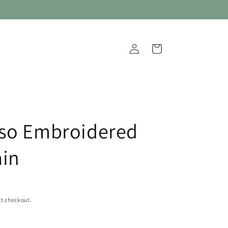
Log
Cart
in
so Embroidered
in
t checkout.