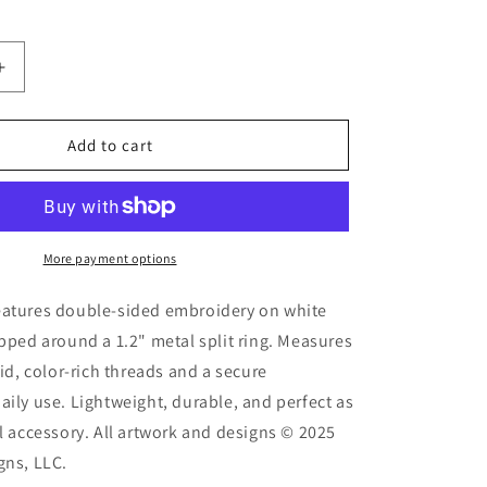
Increase
quantity
for
Espresso
Add to cart
d
Embroidered
Keychain
More payment options
eatures double-sided embroidery on white
apped around a 1.2" metal split ring. Measures
vid, color-rich threads and a secure
aily use. Lightweight, durable, and perfect as
al accessory. All artwork and designs © 2025
gns, LLC.