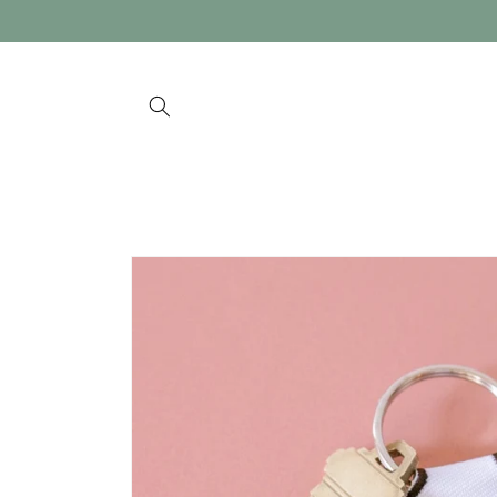
Skip to
content
Skip to
product
information