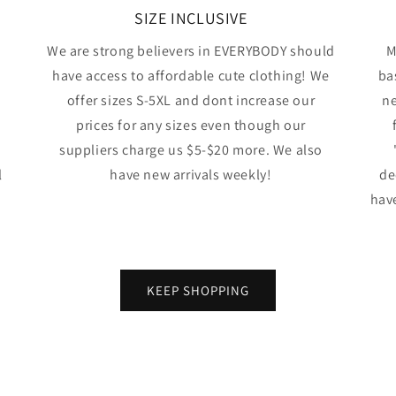
SIZE INCLUSIVE
We are strong believers in EVERYBODY should
M
have access to affordable cute clothing! We
ba
offer sizes S-5XL and dont increase our
ne
prices for any sizes even though our
suppliers charge us $5-$20 more. We also
l
have new arrivals weekly!
de
have
KEEP SHOPPING