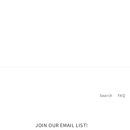
Search
FAQ
JOIN OUR EMAIL LIST!