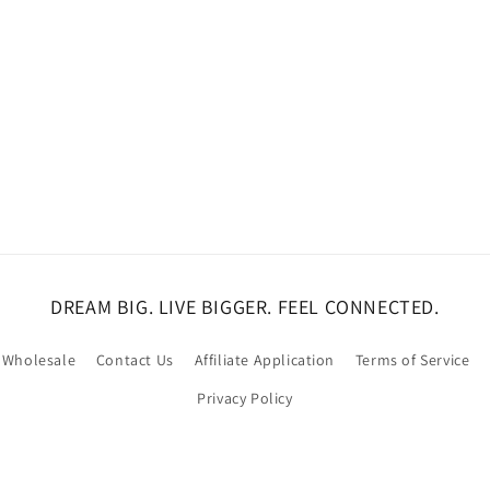
DREAM BIG. LIVE BIGGER. FEEL CONNECTED.
Wholesale
Contact Us
Affiliate Application
Terms of Service
Privacy Policy