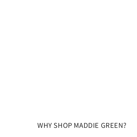
modal
WHY SHOP MADDIE GREEN?