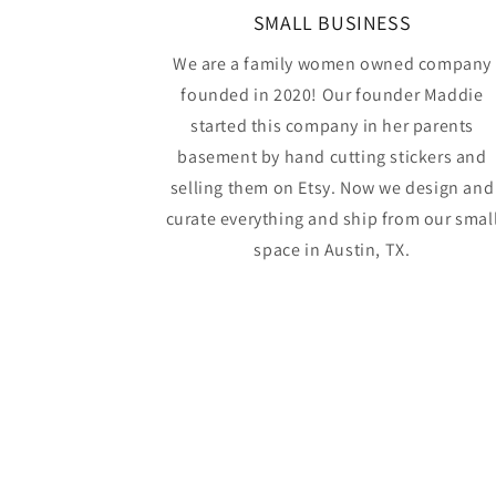
SMALL BUSINESS
We are a family women owned company
founded in 2020! Our founder Maddie
started this company in her parents
basement by hand cutting stickers and
selling them on Etsy. Now we design and
curate everything and ship from our smal
space in Austin, TX.