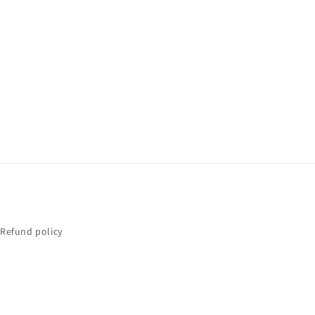
Refund policy