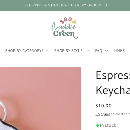
FREE PRINT & STICKER WITH EVERY ORDER!
SHOP BY CATEGORY!
SHOP BY STYLE!
FAQ
LINKS
Espres
Keycha
Regular
$10.00
price
Shipping
calculated a
In stock