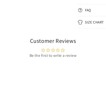
FAQ
SIZE CHART
Customer Reviews
Be the first to write a review