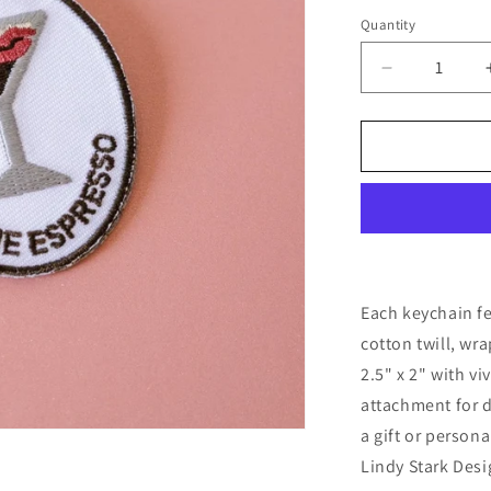
Quantity
Quantity
Decrease
quantity
for
Espresso
Embroidere
Keychain
Each keychain f
cotton twill, wr
2.5" x 2" with vi
attachment for d
a gift or person
Lindy Stark Desi