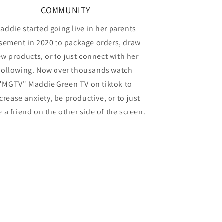
COMMUNITY
addie started going live in her parents
sement in 2020 to package orders, draw
w products, or to just connect with her
following. Now over thousands watch
"MGTV" Maddie Green TV on tiktok to
crease anxiety, be productive, or to just
 a friend on the other side of the screen.