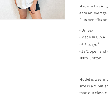
Made in Los Ange
earn an average 
Plus benefits an
n
ia
• Unisex
al
• Made In U.S.A
2
• 6.5 oz/yd
• 18/1 open end 
100% Cotton
Model is wearing 
size is a M but s
than our classic 