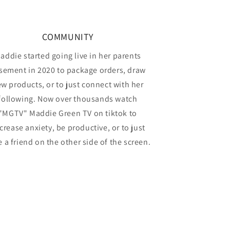
COMMUNITY
addie started going live in her parents
sement in 2020 to package orders, draw
w products, or to just connect with her
following. Now over thousands watch
"MGTV" Maddie Green TV on tiktok to
crease anxiety, be productive, or to just
 a friend on the other side of the screen.