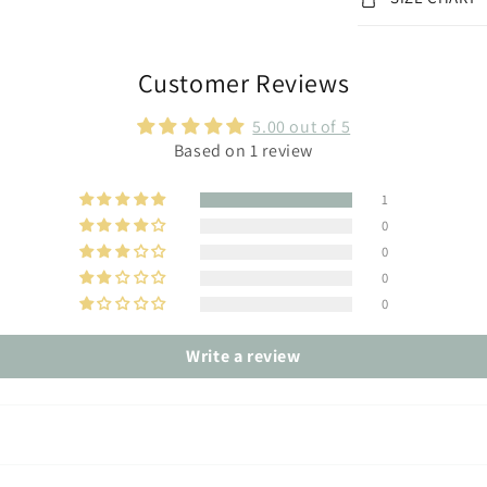
Customer Reviews
5.00 out of 5
Based on 1 review
1
0
0
0
0
Write a review