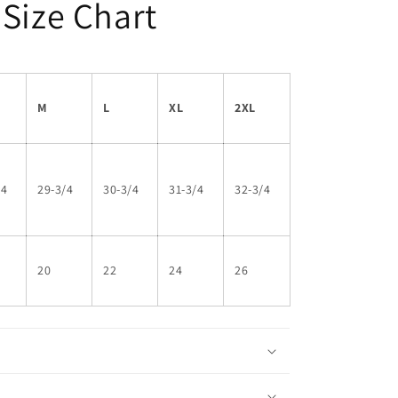
 Size Chart
M
L
XL
2XL
/4
29-3/4
30-3/4
31-3/4
32-3/4
20
22
24
26