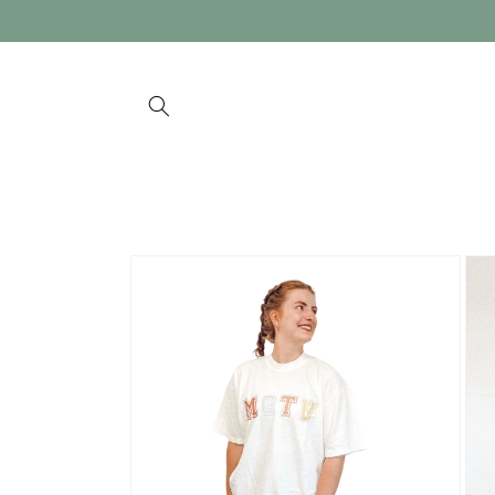
Skip to
content
Skip to
product
information