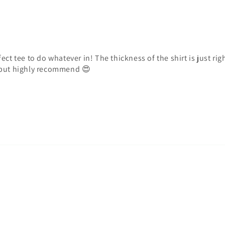
ct tee to do whatever in! The thickness of the shirt is just righ
…but highly recommend 😍