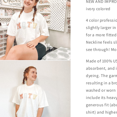
NEW AND IMPROVE
ivory colored
4 color professio
slightly larger i
for a more fitted
Neckline feels s
see through! Mo
Made of 100% USA
n
ia
absorbent, and is
dyeing. The gar
al
resulting in a br
washed or worn 
include its heav
generous fit (ab
shirt) and higher