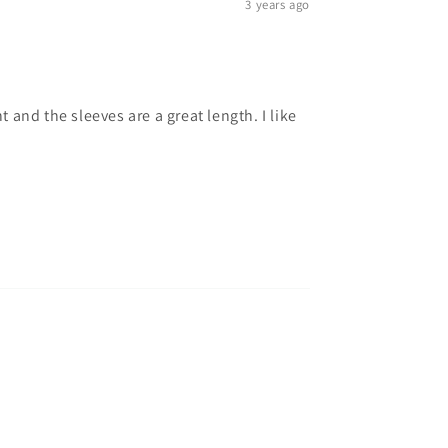
3 years ago
t and the sleeves are a great length. I like