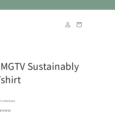
Log
Cart
in
MGTV Sustainably
shirt
t checkout.
review