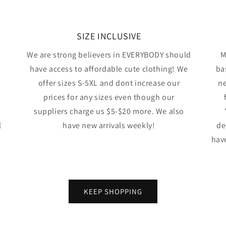
SIZE INCLUSIVE
We are strong believers in EVERYBODY should
M
have access to affordable cute clothing! We
ba
offer sizes S-5XL and dont increase our
ne
prices for any sizes even though our
suppliers charge us $5-$20 more. We also
l
have new arrivals weekly!
de
have
KEEP SHOPPING