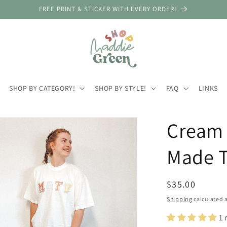
FREE PRINT & STICKER WITH EVERY ORDER!
SHOP BY CATEGORY!
SHOP BY STYLE!
FAQ
LINKS
Cream 
Made T
Regular
$35.00
price
Shipping
calculated a
1 