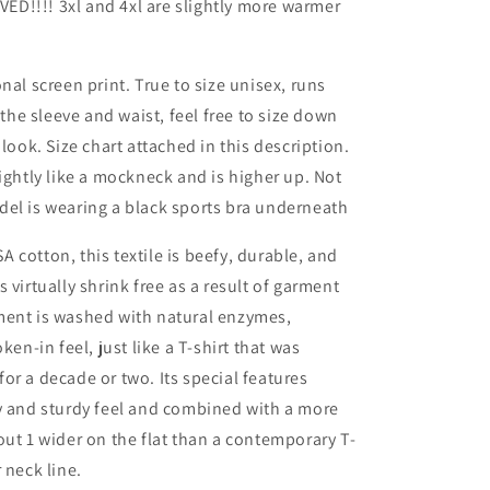
D!!!! 3xl and 4xl are slightly more warmer
nal screen print. True to size unisex, runs
n the sleeve and waist, feel free to size down
 look. Size chart attached in this description.
lightly like a mockneck and is higher up. Not
del is wearing a black sports bra underneath
 cotton, this textile is beefy, durable, and
 virtually shrink free as a result of garment
ment is washed with natural enzymes,
oken-in feel, just like a T-shirt that was
for a decade or two.
Its special features
y and sturdy feel and combined with a more
out 1 wider on the flat than a contemporary T-
 neck line.