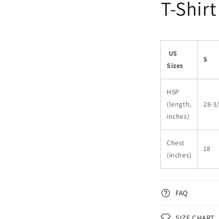
T-Shirt
US
S
Sizes
HSP
(length,
28-3
inches)
Chest
18
(inches)
FAQ
SIZE CHART