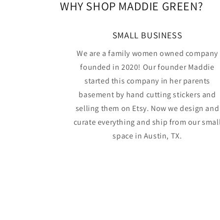
WHY SHOP MADDIE GREEN?
SMALL BUSINESS
We are a family women owned company
founded in 2020! Our founder Maddie
started this company in her parents
basement by hand cutting stickers and
selling them on Etsy. Now we design and
curate everything and ship from our smal
space in Austin, TX.