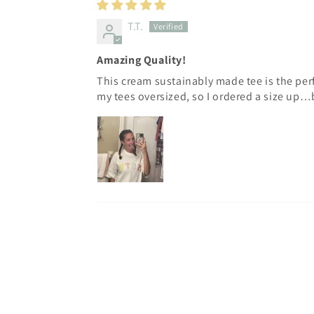
T.T.
Amazing Quality!
This cream sustainably made tee is the perfe
my tees oversized, so I ordered a size up