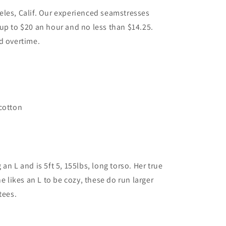
les, Calif. Our experienced seamstresses
up to $20 an hour and no less than $14.25.
d overtime.
.
cotton
an L and is 5ft 5, 155lbs, long torso. Her true
he likes an L to be cozy, these do run larger
tees.