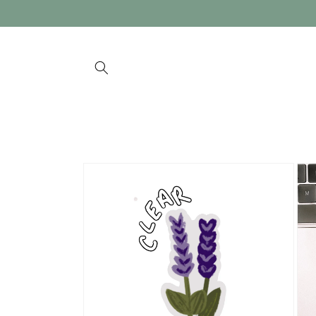
Skip to
content
Skip to
product
information