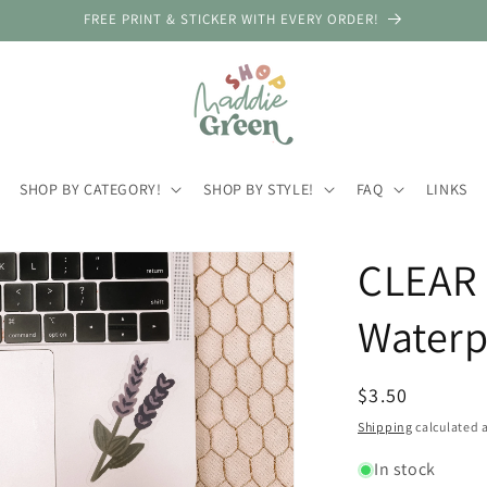
FREE PRINT & STICKER WITH EVERY ORDER!
SHOP BY CATEGORY!
SHOP BY STYLE!
FAQ
LINKS
CLEAR 
Waterp
Regular
$3.50
price
Shipping
calculated a
In stock