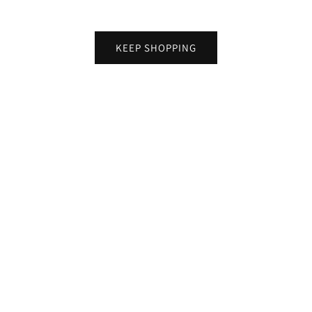
KEEP SHOPPING