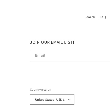
Search
FAQ
JOIN OUR EMAIL LIST!
Email
Country/region
United States | USD $