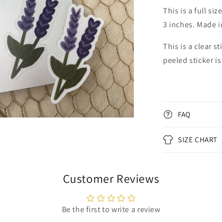
al
This is a full s
3 inches. Made i
This is a clear s
peeled sticker is
FAQ
n
ia
SIZE CHART
al
Customer Reviews
Be the first to write a review