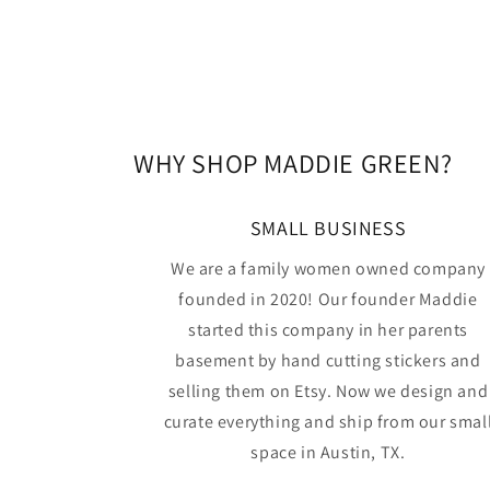
WHY SHOP MADDIE GREEN?
SMALL BUSINESS
We are a family women owned company
founded in 2020! Our founder Maddie
started this company in her parents
basement by hand cutting stickers and
selling them on Etsy. Now we design and
curate everything and ship from our smal
space in Austin, TX.