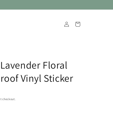
Log
Cart
in
Lavender Floral
roof Vinyl Sticker
t checkout.