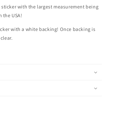
ize sticker with the largest measurement being
n the USA!
ticker with a white backing! Once backing is
 clear.