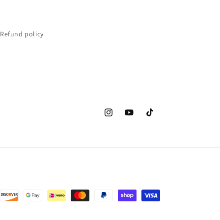
Refund policy
Instagram
YouTube
TikTok