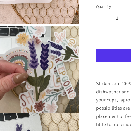
Quantity
Quantity
Decrease
n
quantity
ia
for
CLEAR
al
Lavender
Floral
Waterproof
Vinyl
Sticker
Stickers are 100
dishwasher and c
your cups, lapt
possibilities ar
n
placement or fee
ia
little to no resi