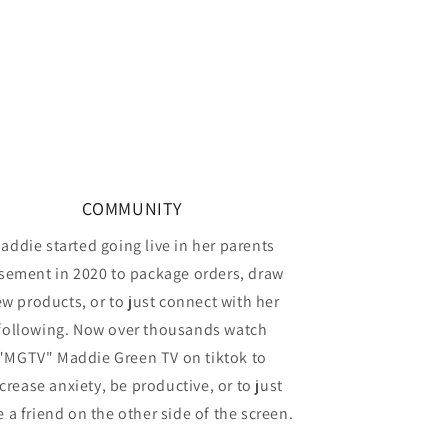
COMMUNITY
addie started going live in her parents
sement in 2020 to package orders, draw
w products, or to just connect with her
following. Now over thousands watch
"MGTV" Maddie Green TV on tiktok to
crease anxiety, be productive, or to just
 a friend on the other side of the screen.