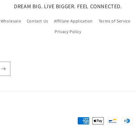
DREAM BIG. LIVE BIGGER. FEEL CONNECTED.
Wholesale
Contact Us
Affiliate Application
Terms of Service
Privacy Policy
Payment
methods