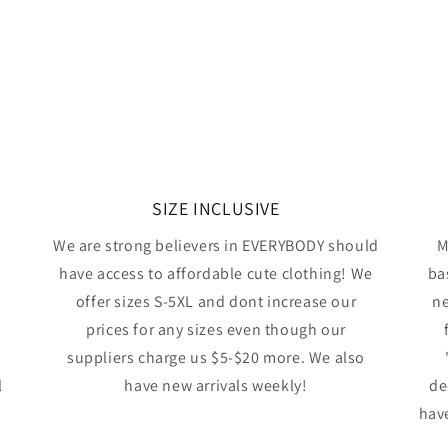
SIZE INCLUSIVE
We are strong believers in EVERYBODY should
M
have access to affordable cute clothing! We
ba
offer sizes S-5XL and dont increase our
ne
prices for any sizes even though our
suppliers charge us $5-$20 more. We also
l
have new arrivals weekly!
de
have