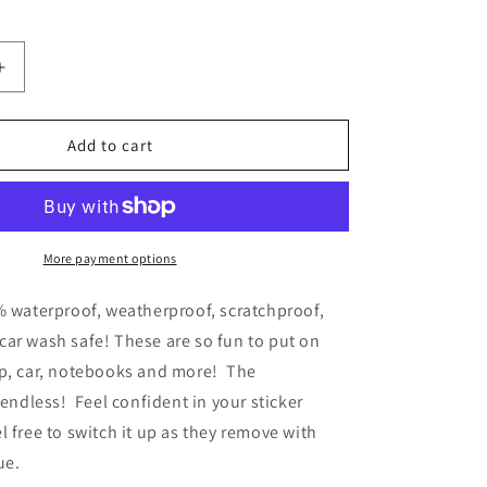
Increase
quantity
for
CLEAR
Add to cart
Lavender
Floral
Waterproof
Vinyl
Sticker
More payment options
% waterproof, weatherproof, scratchproof,
ar wash safe! These are so fun to put on
op, car, notebooks and more! The
e endless!
Feel confident in your sticker
l free to switch it up as they remove with
due.