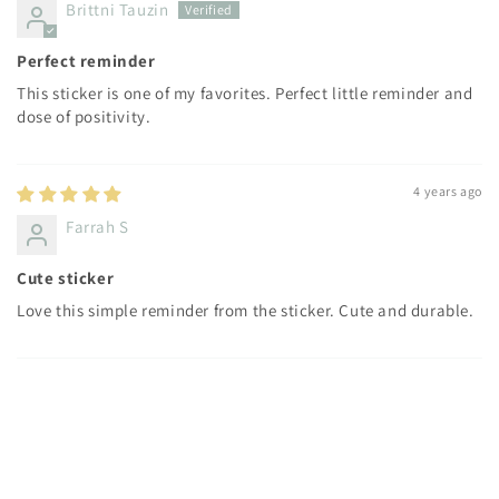
Brittni Tauzin
Perfect reminder
This sticker is one of my favorites. Perfect little reminder and
dose of positivity.
4 years ago
Farrah S
Cute sticker
Love this simple reminder from the sticker. Cute and durable.