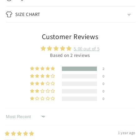
SIZE CHART
Customer Reviews
5.00 out of 5
Based on 2 reviews
2
0
0
0
0
Sort by
1 year ago