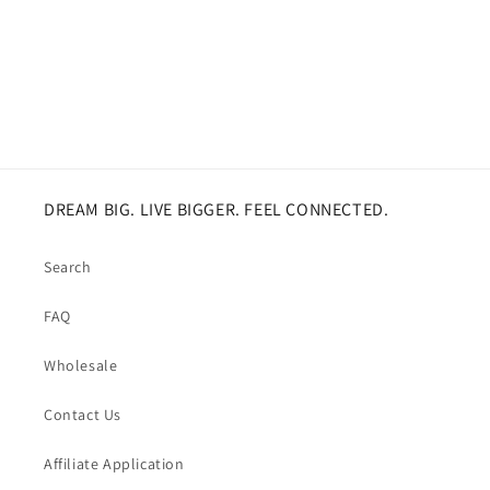
DREAM BIG. LIVE BIGGER. FEEL CONNECTED.
Search
FAQ
Wholesale
Contact Us
Affiliate Application