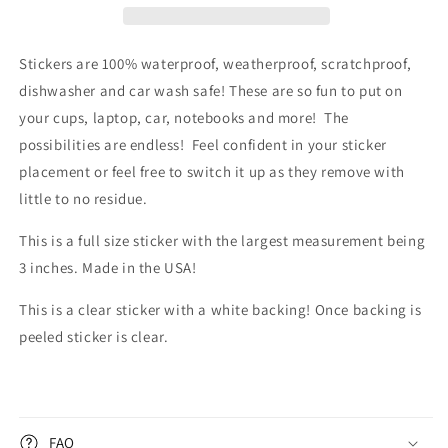
Sticker
Sticker
Stickers are 100% waterproof, weatherproof, scratchproof,
dishwasher and car wash safe! These are so fun to put on
your cups, laptop, car, notebooks and more! The
possibilities are endless!
Feel confident in your sticker
placement or feel free to switch it up as they remove with
little to no residue.
This is a full size sticker with the largest measurement being
3 inches. Made in the USA!
This is a clear sticker with a white backing! Once backing is
peeled sticker is clear.
FAQ