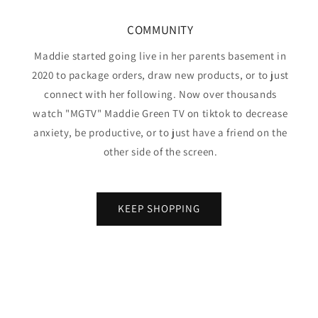
COMMUNITY
Maddie started going live in her parents basement in
2020 to package orders, draw new products, or to just
connect with her following. Now over thousands
watch "MGTV" Maddie Green TV on tiktok to decrease
anxiety, be productive, or to just have a friend on the
other side of the screen.
KEEP SHOPPING