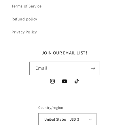
Terms of Service
Refund policy
Privacy Policy
JOIN OUR EMAIL LIST!
Email
Instagram
YouTube
TikTok
Country/region
United States | USD $