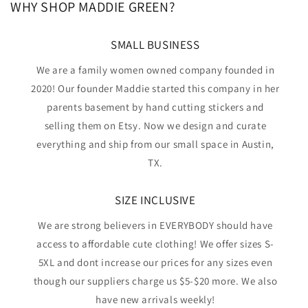
WHY SHOP MADDIE GREEN?
SMALL BUSINESS
We are a family women owned company founded in
2020! Our founder Maddie started this company in her
parents basement by hand cutting stickers and
selling them on Etsy. Now we design and curate
everything and ship from our small space in Austin,
TX.
SIZE INCLUSIVE
We are strong believers in EVERYBODY should have
access to affordable cute clothing! We offer sizes S-
5XL and dont increase our prices for any sizes even
though our suppliers charge us $5-$20 more. We also
have new arrivals weekly!