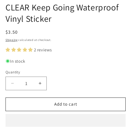
modal
m
modal
CLEAR Keep Going Waterproof
Vinyl Sticker
Regular
$3.50
price
Shipping
calculated at checkout.
2 reviews
In stock
Quantity
Quantity
Decrease
Increase
quantity
quantity
for
for
CLEAR
CLEAR
Add to cart
Keep
Keep
Going
Going
Waterproof
Waterproof
Vinyl
Vinyl