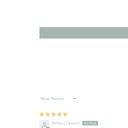
Sort by
Brittni Tauzin