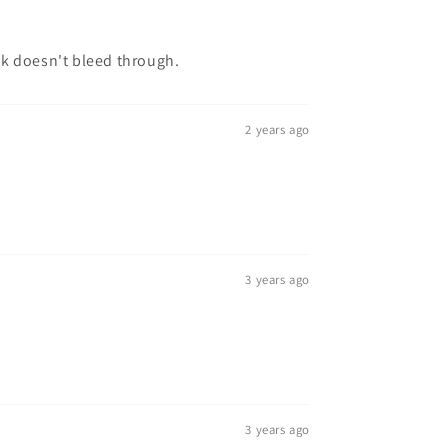
nk doesn't bleed through.
2 years ago
3 years ago
3 years ago