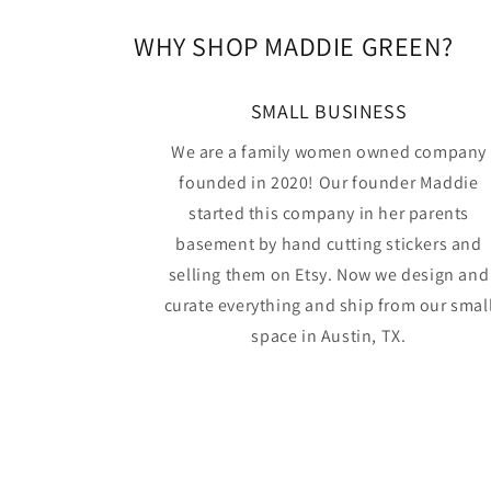
WHY SHOP MADDIE GREEN?
SMALL BUSINESS
We are a family women owned company
founded in 2020! Our founder Maddie
started this company in her parents
basement by hand cutting stickers and
selling them on Etsy. Now we design and
curate everything and ship from our smal
space in Austin, TX.