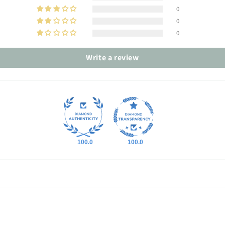
0
0
0
Write a review
100.0
100.0