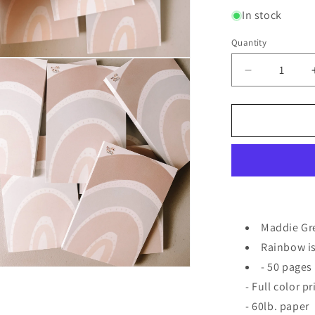
In stock
Quantity
Quantity
n
ia
Decrease
quantity
al
for
4x6
Signature
Rainbow
Notepad
Maddie Gr
Rainbow is
- 50 pages
n
ia
- Full color p
- 60lb. paper
al