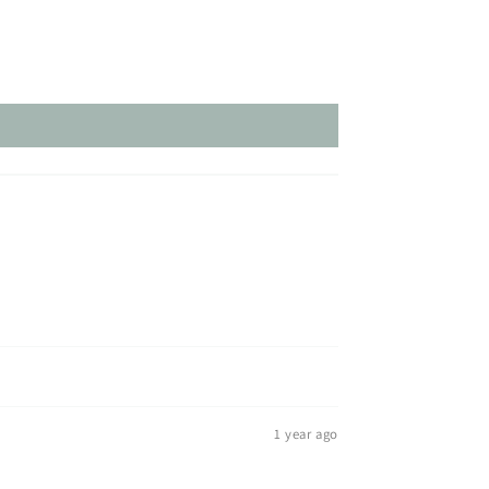
1 year ago