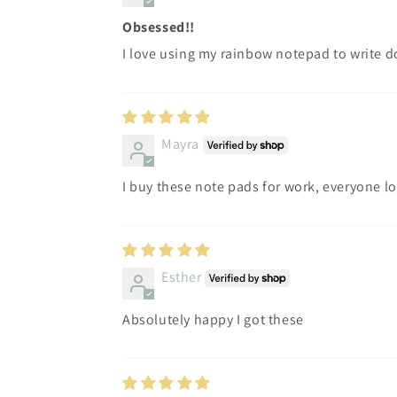
Obsessed!!
I love using my rainbow notepad to write d
Mayra
I buy these note pads for work, everyone l
Esther
Absolutely happy I got these