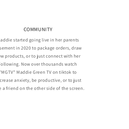
COMMUNITY
addie started going live in her parents
sement in 2020 to package orders, draw
w products, or to just connect with her
following. Now over thousands watch
"MGTV" Maddie Green TV on tiktok to
crease anxiety, be productive, or to just
 a friend on the other side of the screen.