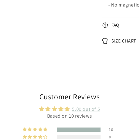
- No magneti
FAQ
SIZE CHART
Customer Reviews
5.00 out of 5
Based on 10 reviews
10
0