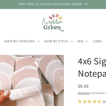
FREE PRINT & STICKER WITH EVERY ORDER!
SHOP BY CATEGORY!
SHOP BY STYLE!
FAQ
LINKS
4x6 Si
Notep
Regular
$8.00
price
Shipping
calculated a
10