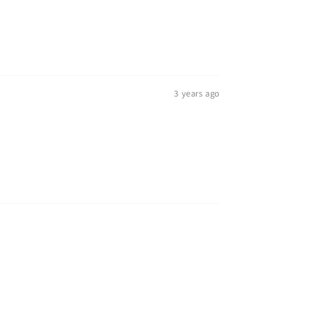
3 years ago