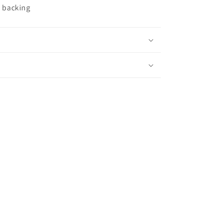
c backing