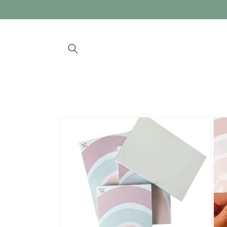
Skip to
content
Skip to
product
information