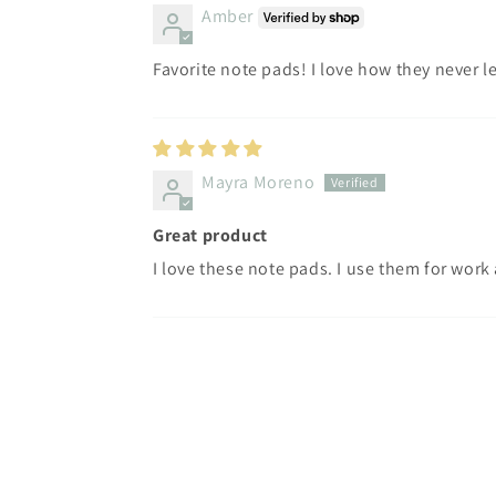
Amber
Favorite note pads! I love how they never l
Mayra Moreno
Great product
I love these note pads. I use them for work