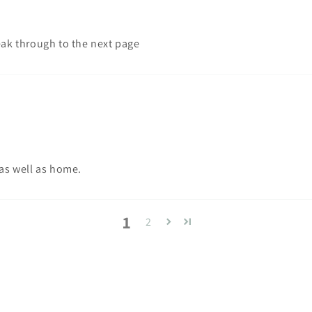
eak through to the next page
 as well as home.
1
2