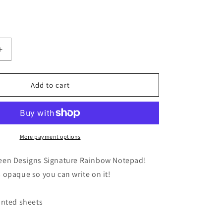
Increase
quantity
for
4x6
Add to cart
Signature
Rainbow
Notepad
More payment options
een Designs Signature Rainbow Notepad!
 opaque so you can write on it!
rinted sheets