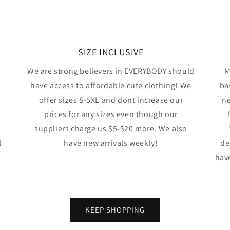
SIZE INCLUSIVE
We are strong believers in EVERYBODY should
M
have access to affordable cute clothing! We
ba
offer sizes S-5XL and dont increase our
ne
prices for any sizes even though our
suppliers charge us $5-$20 more. We also
l
have new arrivals weekly!
de
have
KEEP SHOPPING