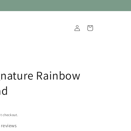
Log
Cart
in
gnature Rainbow
ad
t checkout.
 reviews