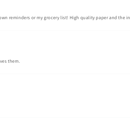
own reminders or my grocery list! High quality paper and the i
oves them.