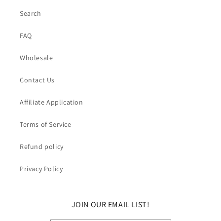
Search
FAQ
Wholesale
Contact Us
Affiliate Application
Terms of Service
Refund policy
Privacy Policy
JOIN OUR EMAIL LIST!