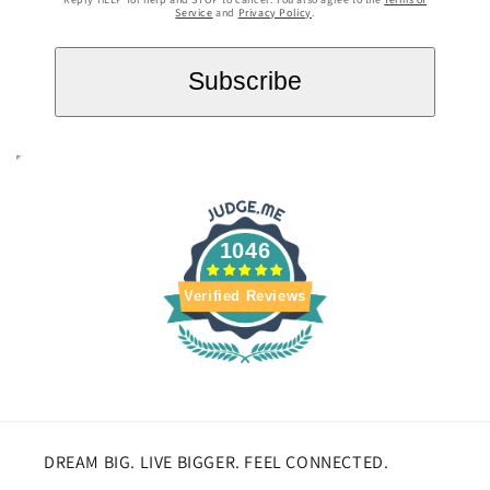
Service
and
Privacy Policy
.
1046
Verified Reviews
DREAM BIG. LIVE BIGGER. FEEL CONNECTED.